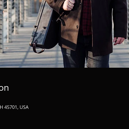
ion
OH 45701, USA