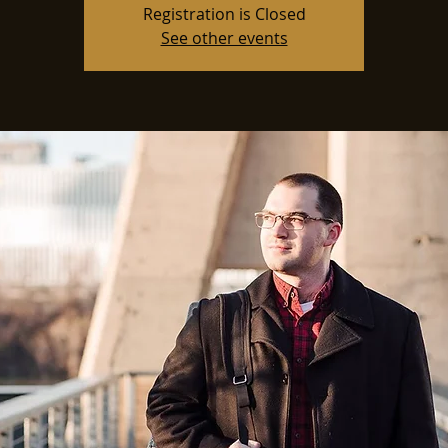
Registration is Closed
See other events