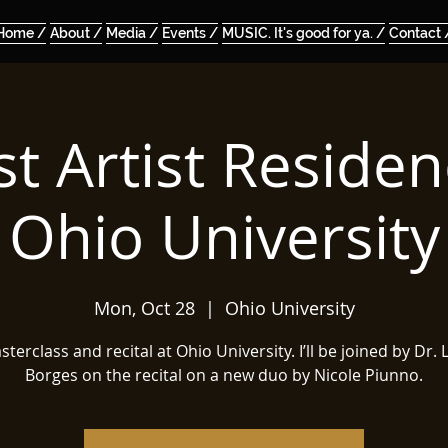
Home /
About /
Media /
Events /
MUSIC. It's good for ya. /
Contact 
t Artist Residen
Ohio University
Mon, Oct 28
  |  
Ohio University
terclass and recital at Ohio University. I’ll be joined by Dr.
Borges on the recital on a new duo by Nicole Piunno.