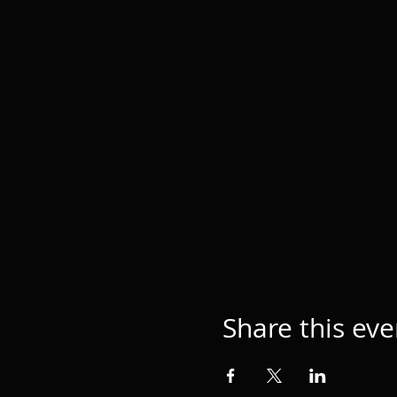
Share this eve