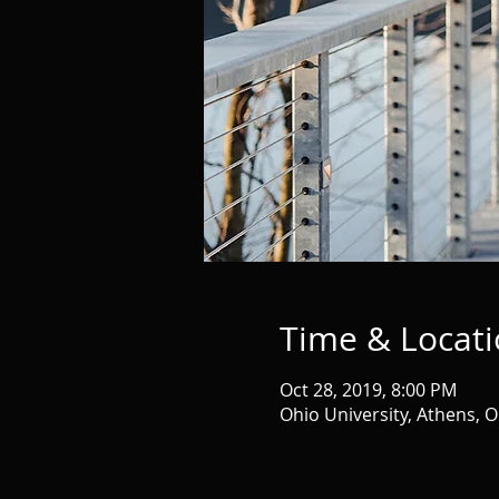
Time & Locat
Oct 28, 2019, 8:00 PM
Ohio University, Athens, 