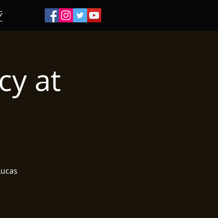
/
cy at
 Lucas