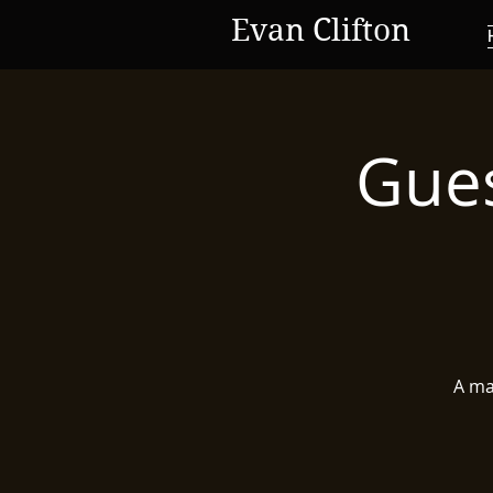
Evan Clifton
Gues
A mas