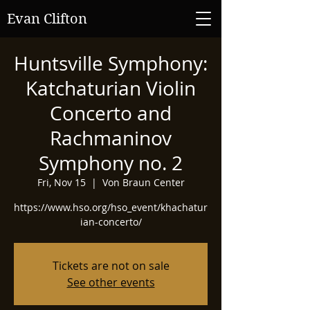
Evan Clifton
Huntsville Symphony:
Katchaturian Violin
Concerto and
Rachmaninov
Symphony no. 2
Fri, Nov 15
  |  
Von Braun Center
https://www.hso.org/hso_event/khachatur
ian-concerto/
Tickets are not on sale
See other events