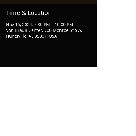
Time & Location
Nov 15, 2024, 7:30 PM – 10:00 PM
Von Braun Center, 700 Monroe St SW,
Huntsville, AL 35801, USA
Share this event
© Evan Clifton 2020 Photos by
Sara Bill
Photography