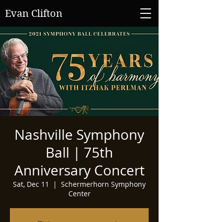
Evan Clifton
Nashville Symphony
Ball | 75th
Anniversary Concert
Sat, Dec 11
  |  
Schermerhorn Symphony
Center