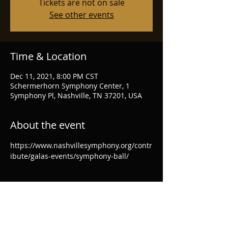
Tickets are not on sale
See other events
Time & Location
Dec 11, 2021, 8:00 PM CST
Schermerhorn Symphony Center, 1
Symphony Pl, Nashville, TN 37201, USA
About the event
https://www.nashvillesymphony.org/contr
ibute/galas-events/symphony-ball/
Share this event