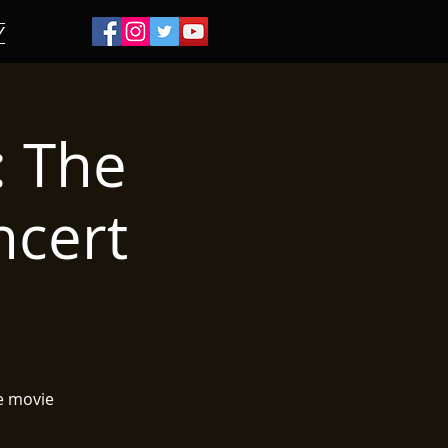
/
: The
ncert
e movie