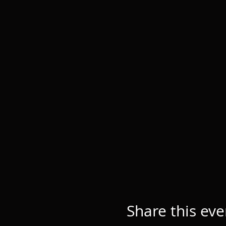
Share this eve