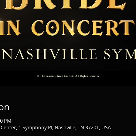
ion
30 PM
nter, 1 Symphony Pl, Nashville, TN 37201, USA