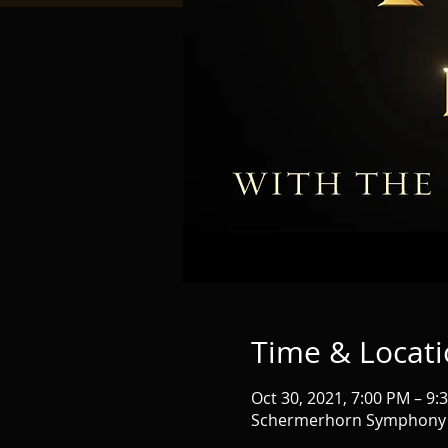
Time & Locat
Oct 30, 2021, 7:00 PM – 9:
Schermerhorn Symphony Ce