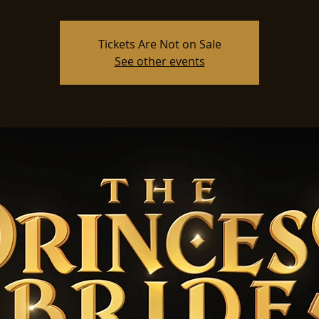
Tickets Are Not on Sale
See other events