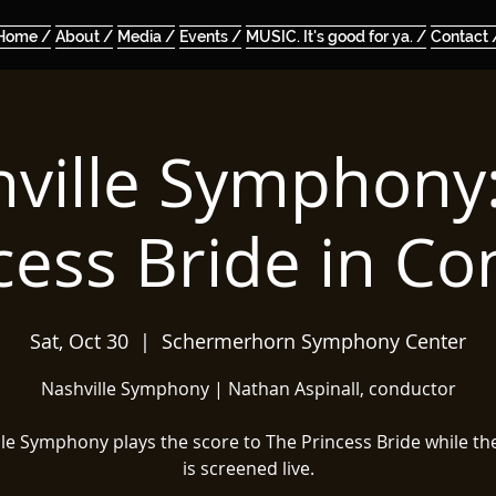
Home /
About /
Media /
Events /
MUSIC. It's good for ya. /
Contact 
ville Symphony
cess Bride in Co
Sat, Oct 30
  |  
Schermerhorn Symphony Center
Nashville Symphony | Nathan Aspinall, conductor
lle Symphony plays the score to The Princess Bride while th
is screened live.