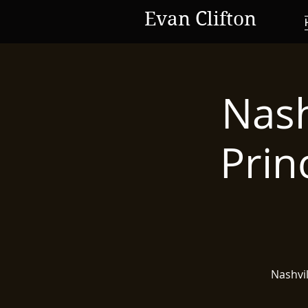
Evan Clifton
Nash
Prin
Nashvi