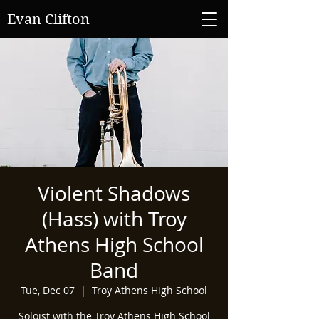
Evan Clifton
Violent Shadows
(Hass) with Troy
Athens High School
Band
Tue, Dec 07
  |  
Troy Athens High School
Soloist with the Troy Athens High School