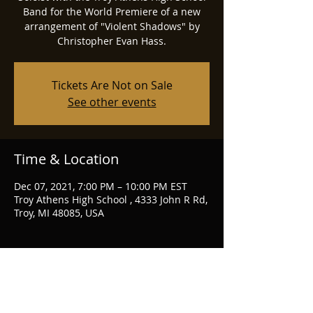
Band for the World Premiere of a new
arrangement of "Violent Shadows" by
Christopher Evan Hass.
Tickets Are Not on Sale
See other events
Time & Location
Dec 07, 2021, 7:00 PM – 10:00 PM EST
Troy Athens High School , 4333 John R Rd,
Troy, MI 48085, USA
Share this event