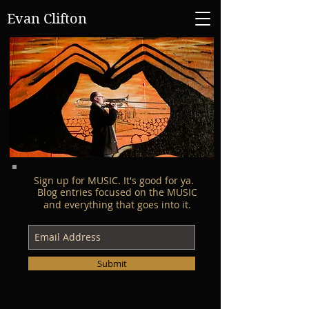
Evan Clifton
Sign up for MUSIC. It's good for ya.
Blog entries focused on the MUSIC
and everything that goes into it.
Submit